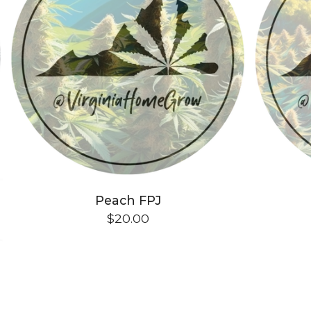
Peach FPJ
$
20.00