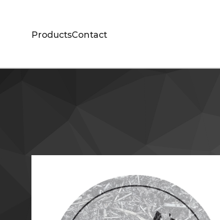
Products
Contact