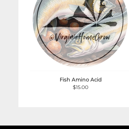
Fish Amino Acid
$
15.00