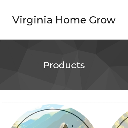
Virginia Home Grow
Products