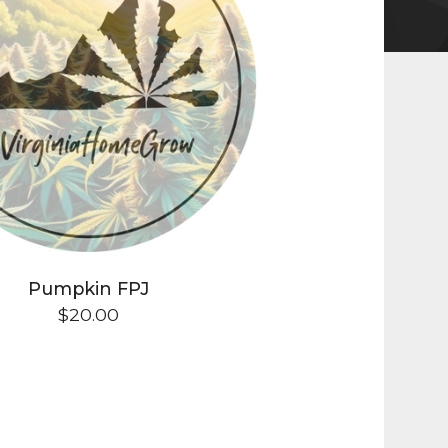
Pumpkin FPJ
$
20.00