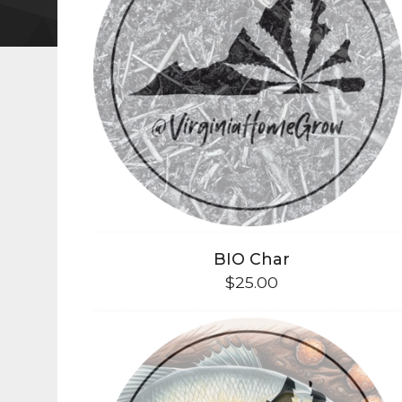
BIO Char
$
25.00